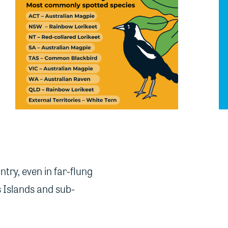
ntry, even in far-flung
s Islands and sub-