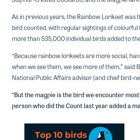
As in previous years, the Rainbow Lorikeet was
bird counted, with regular sightings of colourful 
more than 535,000 individual birds added to th
“Because rainbow lorikeets are more social, hang
when we see them, we see more of them,” said Bir
National Public Affairs advisor (and chief bird-n
“But the magpie is the bird we encounter most
person who did the Count last year added a magp