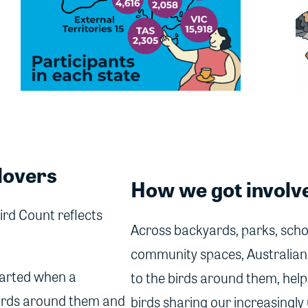
lovers
How we got involv
ird Count reflects
Across backyards, parks, scho
community spaces, Australians
 started when a
to the birds around them, help
irds around them and
birds sharing our increasingly