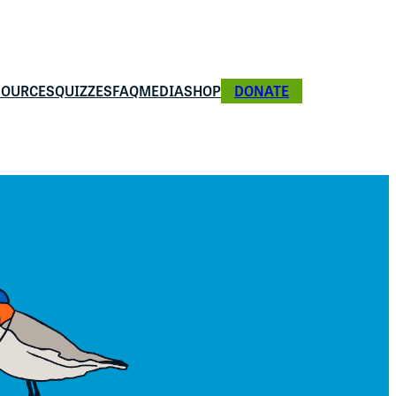
SOURCES
QUIZZES
FAQ
MEDIA
SHOP
DONATE