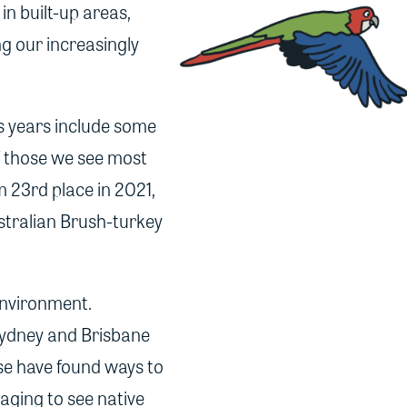
n built-up areas,
ng our increasingly
us years include some
of those we see most
m 23rd place in 2021,
stralian Brush-turkey
environment.
Sydney and Brisbane
hese have found ways to
aging to see native