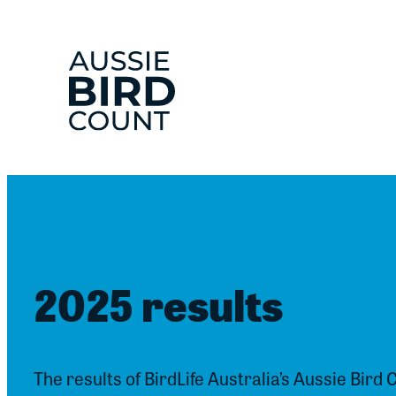
Skip
to
content
2025 results
The results of BirdLife Australia’s Aussie Bird 