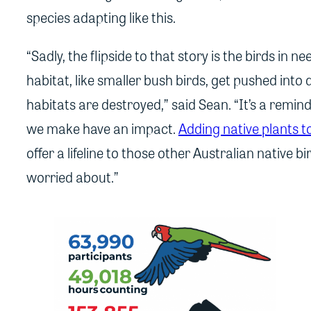
species adapting like this.
“Sadly, the flipside to that story is the birds in n
habitat, like smaller bush birds, get pushed into d
habitats are destroyed,” said Sean. “It’s a remi
we make have an impact.
Adding native plants 
offer a lifeline to those other Australian native b
worried about.”