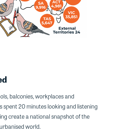
ed
ols, balconies, workplaces and
 spent 20 minutes looking and listening
ing create a national snapshot of the
 urbanised world.