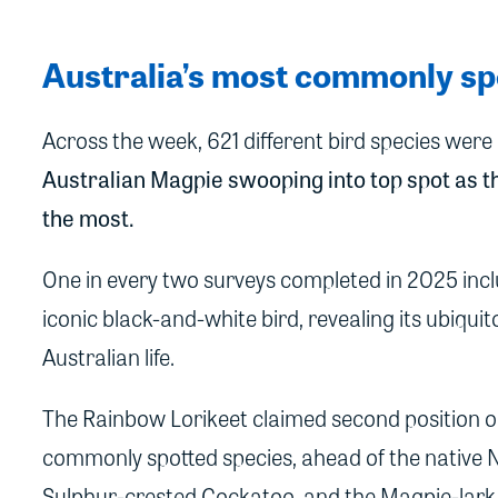
Australia’s most commonly sp
Across the week, 621 different bird species wer
Australian Magpie swooping into top spot as th
the most.
One in every two surveys completed in 2025 incl
iconic black-and-white bird, revealing its ubiqui
Australian life.
The Rainbow Lorikeet claimed second position on
commonly spotted species, ahead of the native N
Sulphur-crested Cockatoo, and the Magpie-lark