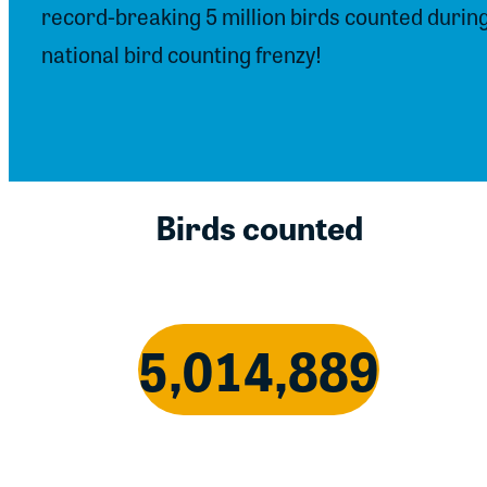
record-breaking 5 million birds counted durin
national bird counting frenzy!
Birds counted
5,014,889