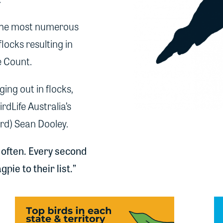
 the most numerous
flocks resulting in
e Count.
ing out in flocks,
dLife Australia’s
erd) Sean Dooley.
 often. Every second
ie to their list.”