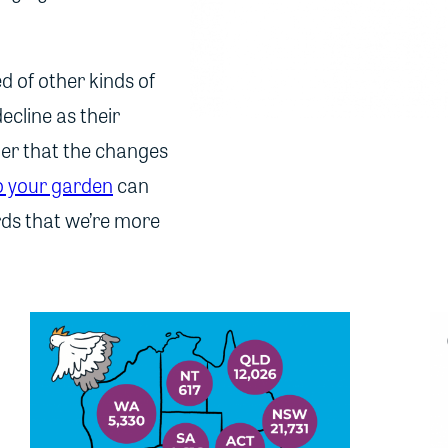
eed of other kinds of
ecline as their
nder that the changes
to your garden
can
irds that we’re more