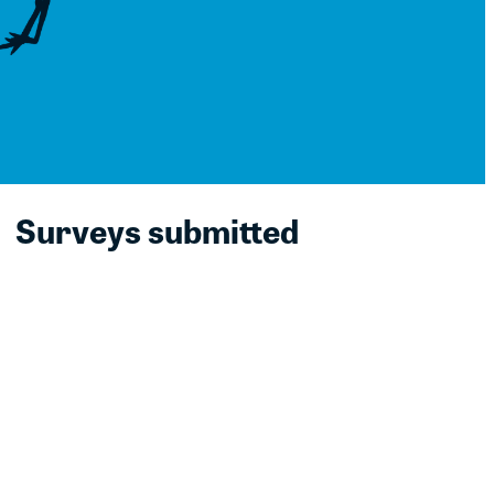
Surveys submitted