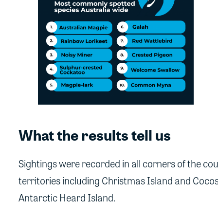
What the results tell us
Sightings were recorded in all corners of the cou
territories including Christmas Island and Coco
Antarctic Heard Island.