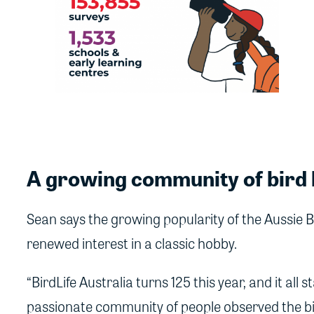
A growing community of bird 
Sean says the growing popularity of the Aussie B
renewed interest in a classic hobby.
“BirdLife Australia turns 125 this year, and it all
passionate community of people observed the b