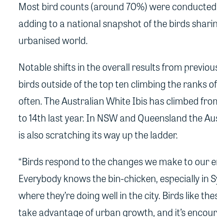
Most bird counts (around 70%) were conducted i
adding to a national snapshot of the birds shari
urbanised world.
Notable shifts in the overall results from previo
birds outside of the top ten climbing the ranks 
often. The Australian White Ibis has climbed fro
to 14th last year. In NSW and Queensland the Au
is also scratching its way up the ladder.
“Birds respond to the changes we make to our 
Everybody knows the bin-chicken, especially in 
where they’re doing well in the city. Birds like t
take advantage of urban growth, and it’s encour