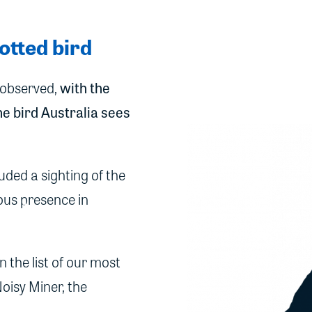
otted bird
e observed,
with the
e bird Australia sees
uded a sighting of the
tous presence in
 the list of our most
oisy Miner, the
.