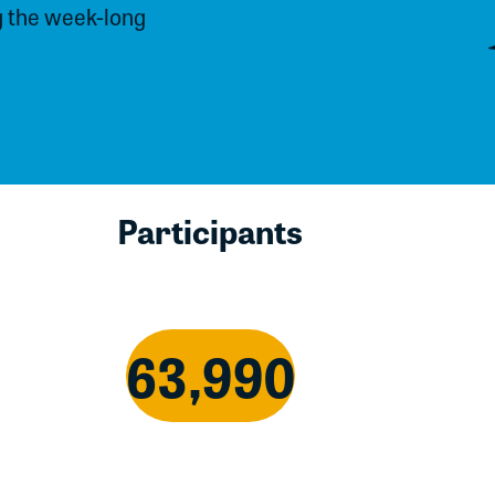
g the week-long
Participants
63,990