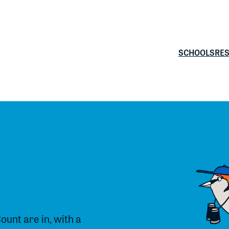
SCHOOLS
RE
Count are in, with a