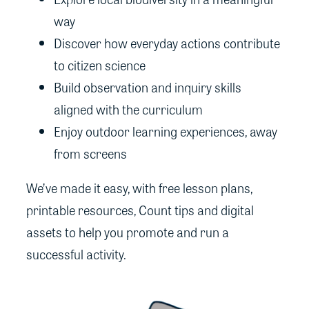
way
Discover how everyday actions contribute
to citizen science
Build observation and inquiry skills
aligned with the curriculum
Enjoy outdoor learning experiences, away
from screens
We’ve made it easy, with free lesson plans,
printable resources, Count tips and digital
assets to help you promote and run a
successful activity.