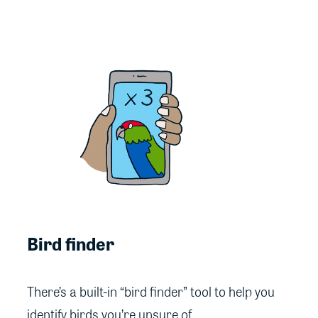
Bird finder
There’s a built-in “bird finder” tool to help you
identify birds you’re unsure of.