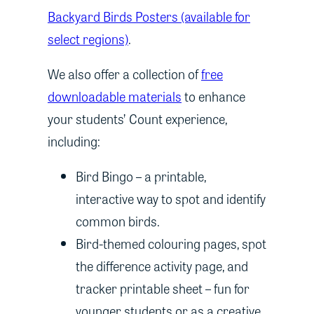
Backyard Birds Posters (available for
select regions)
.
We also offer a collection of
free
downloadable materials
to enhance
your students’ Count experience,
including:
Bird Bingo – a printable,
interactive way to spot and identify
common birds.
Bird-themed colouring pages, spot
the difference activity page, and
tracker printable sheet – fun for
younger students or as a creative