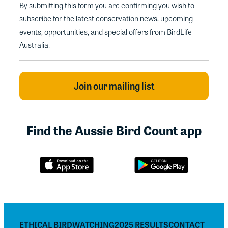
By submitting this form you are confirming you wish to
subscribe for the latest conservation news, upcoming
events, opportunities, and special offers from BirdLife
Australia.
Find the Aussie Bird Count app
ETHICAL BIRDWATCHING
2025 RESULTS
CONTACT