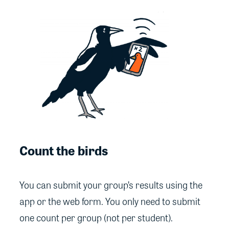
Count the birds
You can submit your group’s results using the
app or the web form. You only need to submit
one count per group (not per student).