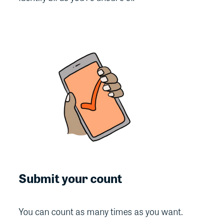
Submit your count
You can count as many times as you want.