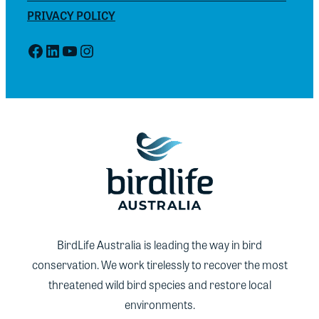
PRIVACY POLICY
Facebook
LinkedIn
YouTube
Instagram
BirdLife Australia is leading the way in bird
conservation. We work tirelessly to recover the most
threatened wild bird species and restore local
environments.