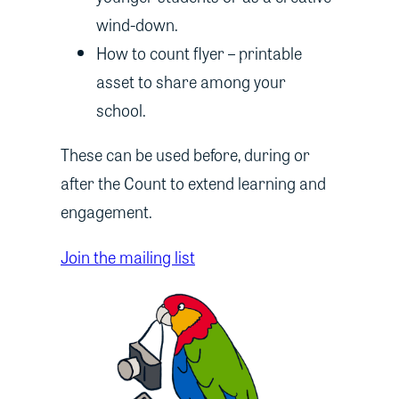
wind-down.
How to count flyer – printable
asset to share among your
school.
These can be used before, during or
after the Count to extend learning and
engagement.
Join the mailing list