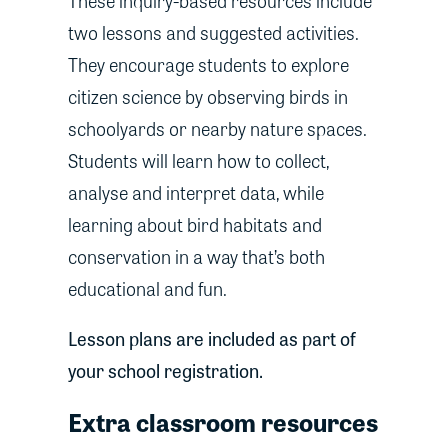
These inquiry-based resources include
two lessons and suggested activities.
They encourage students to explore
citizen science by observing birds in
schoolyards or nearby nature spaces.
Students will learn how to collect,
analyse and interpret data, while
learning about bird habitats and
conservation in a way that’s both
educational and fun.
Lesson plans are included as part of
your school registration.
Extra classroom resources