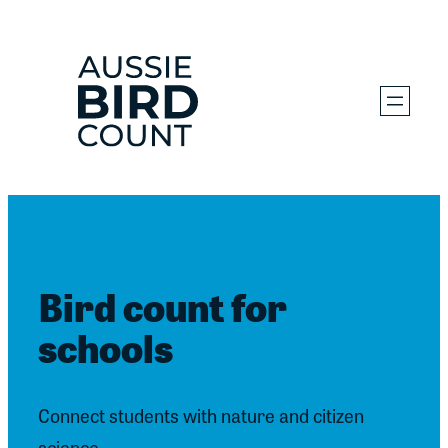
Skip
to
content
Bird count for
schools
Connect students with nature and citizen
science.