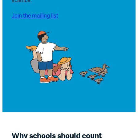
Join the mailing list
Why schools should count