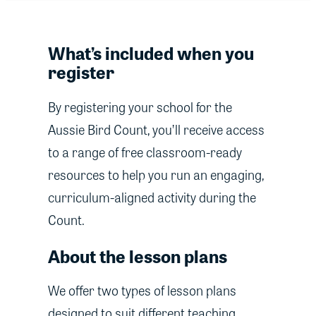
What’s included when you
register
By registering your school for the
Aussie Bird Count, you’ll receive access
to a range of free classroom-ready
resources to help you run an engaging,
curriculum-aligned activity during the
Count.
About the lesson plans
We offer two types of lesson plans
designed to suit different teaching