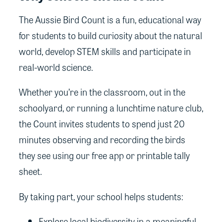
The Aussie Bird Count is a fun, educational way
for students to build curiosity about the natural
world, develop STEM skills and participate in
real-world science.
Whether you’re in the classroom, out in the
schoolyard, or running a lunchtime nature club,
the Count invites students to spend just 20
minutes observing and recording the birds
they see using our free app or printable tally
sheet.
By taking part, your school helps students:
Explore local biodiversity in a meaningful