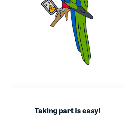
Taking part is easy!