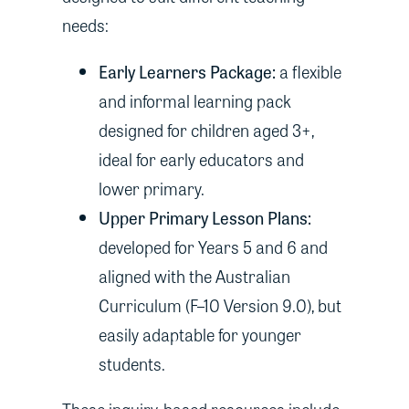
needs:
Early Learners Package:
a flexible
and informal learning pack
designed for children aged 3+,
ideal for early educators and
lower primary.
Upper Primary Lesson Plans:
developed for Years 5 and 6 and
aligned with the Australian
Curriculum (F–10 Version 9.0), but
easily adaptable for younger
students.