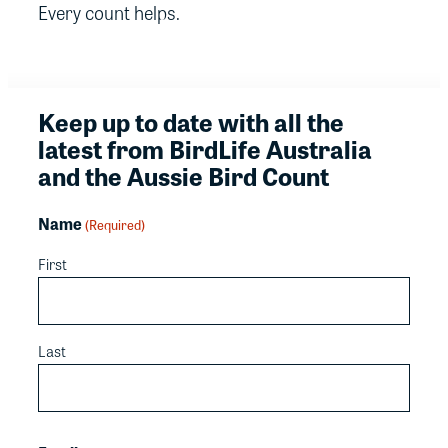
Every count helps.
Keep up to date with all the
latest from BirdLife Australia
and the Aussie Bird Count
Name
(Required)
First
Last