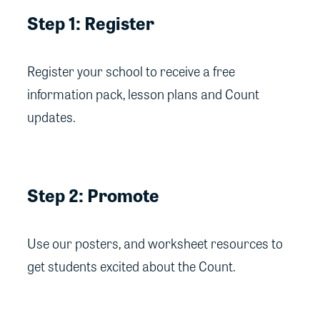
Step 1: Register
Register your school to receive a free
information pack, lesson plans and Count
updates.
Step 2: Promote
Use our posters, and worksheet resources to
get students excited about the Count.