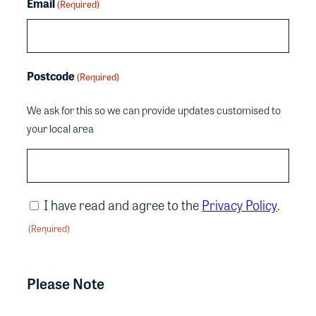
Email
(Required)
Postcode
(Required)
We ask for this so we can provide updates customised to
your local area
Consent
I have read and agree to the
Privacy Policy
.
(Required)
(Required)
CAPTCHA
Please Note