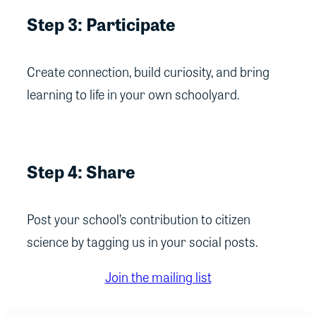
Step 3: Participate
Create connection, build curiosity, and bring
learning to life in your own schoolyard.
Step 4: Share
Post your school’s contribution to citizen
science by tagging us in your social posts.
Join the mailing list