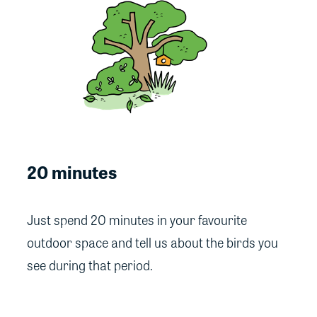
20 minutes
Just spend 20 minutes in your favourite
outdoor space and tell us about the birds you
see during that period.