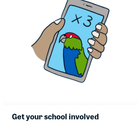
Get your school involved